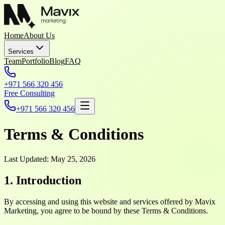
Home
About Us
Services
Team
Portfolio
Blog
FAQ
+971 566 320 456
Free Consulting
+971 566 320 456
Terms & Conditions
Last Updated: May 25, 2026
1. Introduction
By accessing and using this website and services offered by Mavix
Marketing, you agree to be bound by these Terms & Conditions.