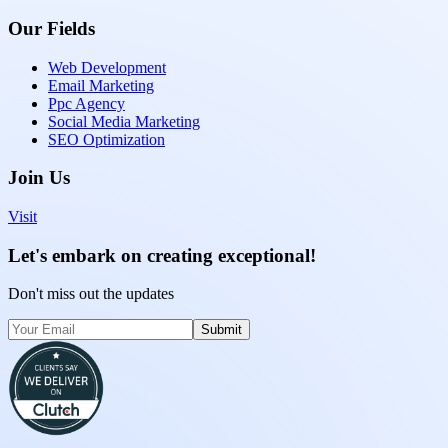
Our Fields
Web Development
Email Marketing
Ppc Agency
Social Media Marketing
SEO Optimization
Join Us
Visit
Let's embark on creating exceptional!
Don't miss out the updates
Submit