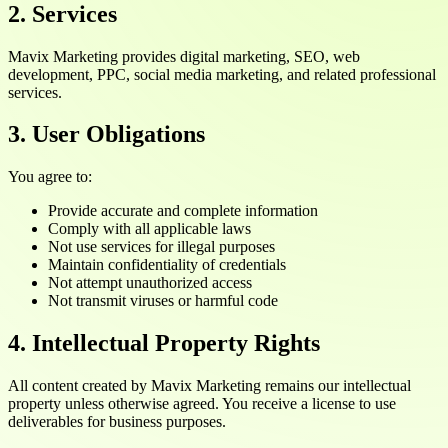
2. Services
Mavix Marketing provides digital marketing, SEO, web
development, PPC, social media marketing, and related professional
services.
3. User Obligations
You agree to:
Provide accurate and complete information
Comply with all applicable laws
Not use services for illegal purposes
Maintain confidentiality of credentials
Not attempt unauthorized access
Not transmit viruses or harmful code
4. Intellectual Property Rights
All content created by Mavix Marketing remains our intellectual
property unless otherwise agreed. You receive a license to use
deliverables for business purposes.