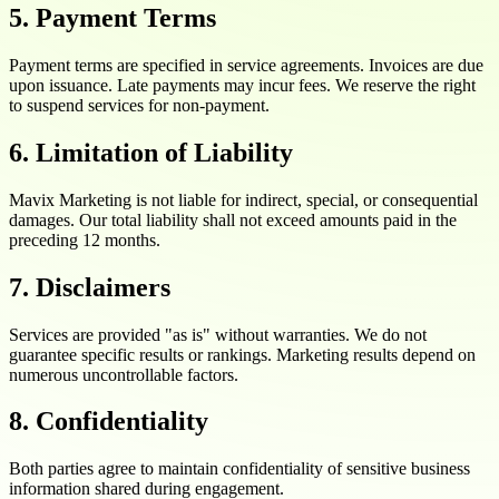
5. Payment Terms
Payment terms are specified in service agreements. Invoices are due
upon issuance. Late payments may incur fees. We reserve the right
to suspend services for non-payment.
6. Limitation of Liability
Mavix Marketing is not liable for indirect, special, or consequential
damages. Our total liability shall not exceed amounts paid in the
preceding 12 months.
7. Disclaimers
Services are provided "as is" without warranties. We do not
guarantee specific results or rankings. Marketing results depend on
numerous uncontrollable factors.
8. Confidentiality
Both parties agree to maintain confidentiality of sensitive business
information shared during engagement.