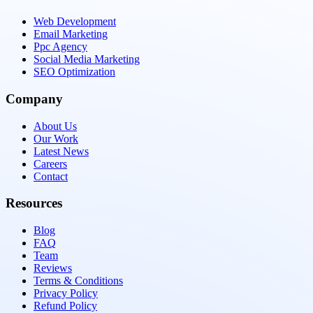
Web Development
Email Marketing
Ppc Agency
Social Media Marketing
SEO Optimization
Company
About Us
Our Work
Latest News
Careers
Contact
Resources
Blog
FAQ
Team
Reviews
Terms & Conditions
Privacy Policy
Refund Policy