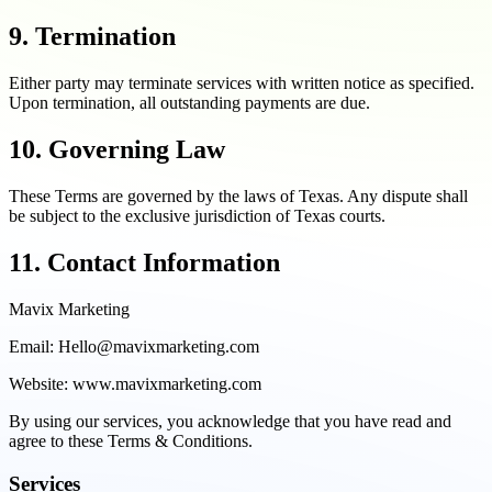
9. Termination
Either party may terminate services with written notice as specified.
Upon termination, all outstanding payments are due.
10. Governing Law
These Terms are governed by the laws of Texas. Any dispute shall
be subject to the exclusive jurisdiction of Texas courts.
11. Contact Information
Mavix Marketing
Email: Hello@mavixmarketing.com
Website: www.mavixmarketing.com
By using our services, you acknowledge that you have read and
agree to these Terms & Conditions.
Services